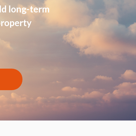
ild long-term
property