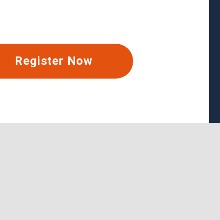
Register Now