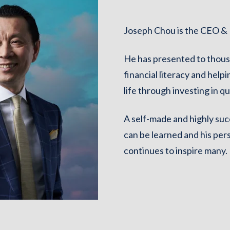
Joseph Chou is the CEO & F
He has presented to thous
financial literacy and helpi
life through investing in qu
A self-made and highly suc
can be learned and his per
continues to inspire many.