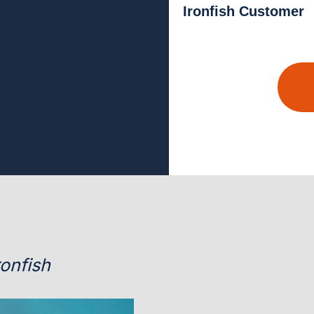
Ironfish Customer
onfish