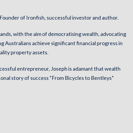
ounder of Ironfish, successful investor and author.
ands, with the aim of democratising wealth, advocating
ng Australians achieve significant financial progress in
ality property assets.
cessful entrepreneur, Joseph is adamant that wealth
sonal story of success “From Bicycles to Bentleys”