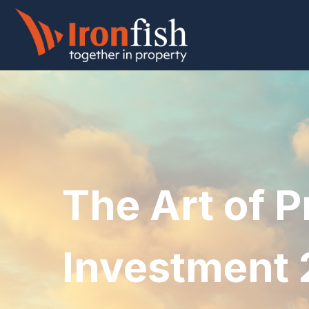
The Art of P
Investment