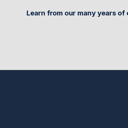
Learn from our many years of 