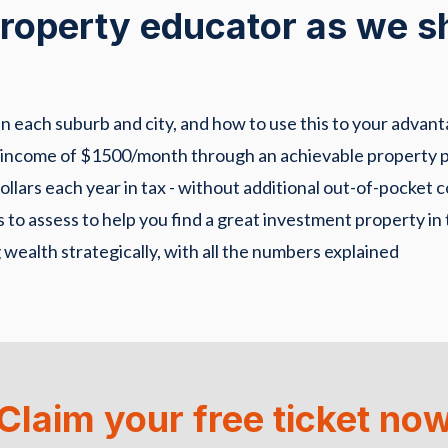
 property educator as we s
 each suburb and city, and how to use this to your advant
 income of $1500/month through an achievable property p
lars each year in tax - without additional out-of-pocket c
 to assess to help you find a great investment property in 
 wealth strategically, with all the numbers explained
Claim your free ticket no