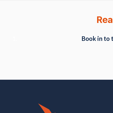
Rea
Book in to 