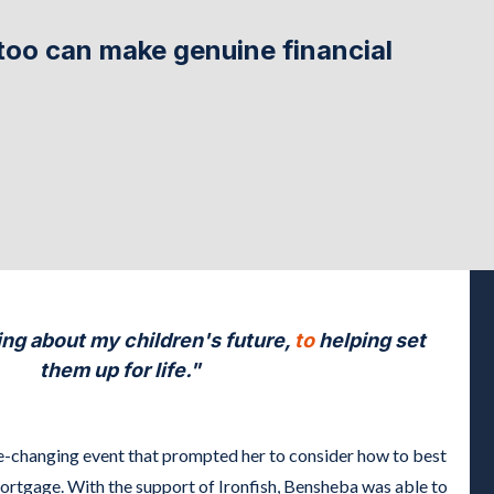
too can make genuine financial
ng about my children's future,
to
helping set
them up for life."
e-changing event that prompted her to consider how to best
mortgage. With the support of Ironfish, Bensheba was able to