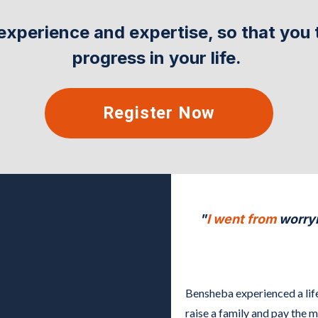
experience and expertise, so that you 
progress in your life.
Register Now
"
I went from
worryi
Bensheba experienced a lif
raise a family and pay the 