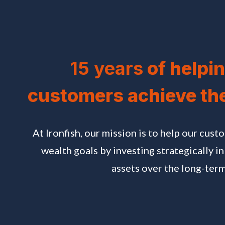
15 years
of helpin
customers achieve th
At Ironfish, our mission is to help our cust
wealth goals by investing strategically in
assets over the long-term