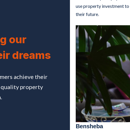
use property investment to 
their future.
g our
eir dreams
omers achieve their
 quality property
.
Bensheba