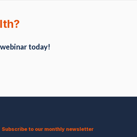
lth?
 webinar today!
Subscribe to our monthly newsletter