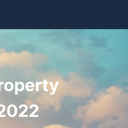
roperty
 2022