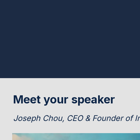
Meet your speaker
Joseph Chou, CEO & Founder of Ir