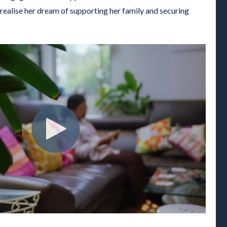
realise her dream of supporting her family and securing