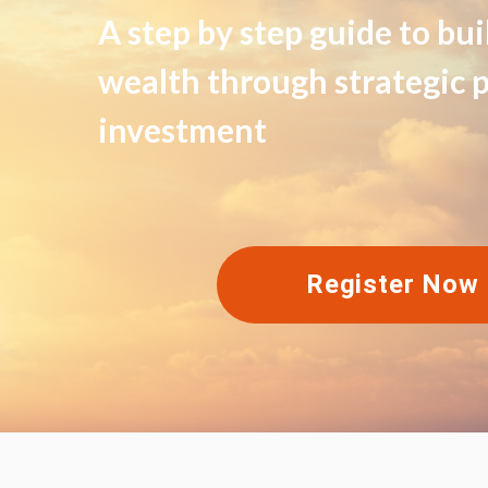
A step by step guide to bu
wealth through strategic 
investment
Register Now