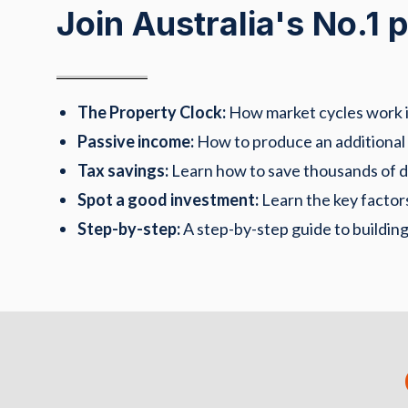
Join Australia's No.1
The Property Clock:
How market cycles work in
Passive income:
How to produce an additional
Tax savings:
Learn how to save thousands of dol
Spot a good investment:
Learn the key factors
Step-by-step:
A step-by-step guide to building