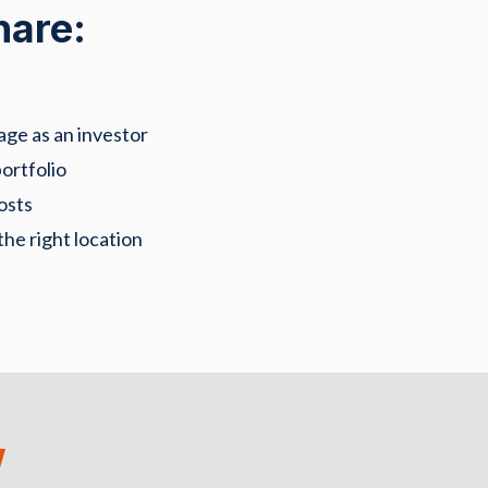
hare:
age as an investor
ortfolio
osts
the right location
w