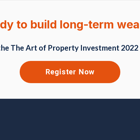
dy to build long-term wea
the The Art of Property Investment 2022
Register Now