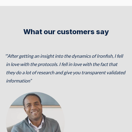
What our customers say
ical
“After getting an insight into the dynamics of Ironfish, I fell
h,
in love with the protocols. I fell in love with the fact that
they do a lot of research and give you transparent validated
h,
information”