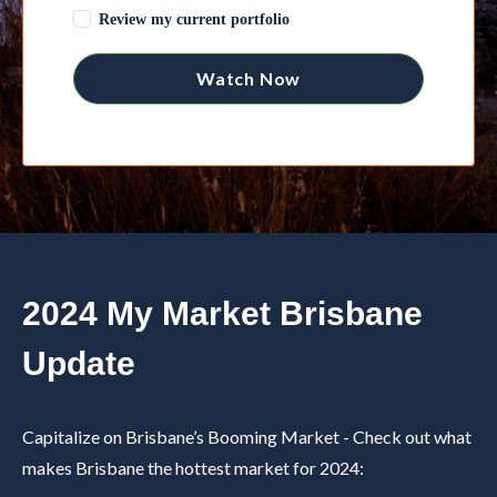
Review my current portfolio
2024 My Market Brisbane
Update
Capitalize on Brisbane’s Booming Market -
Check out what
makes Brisbane the hottest market for 2024: