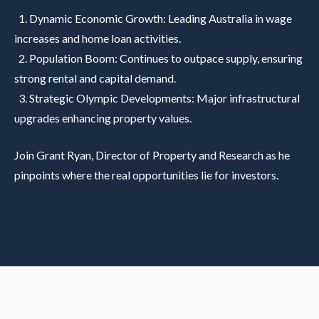
1. Dynamic Economic Growth: Leading Australia in wage
increases and home loan activities.
2. Population Boom: Continues to outpace supply, ensuring
strong rental and capital demand.
3. Strategic Olympic Developments: Major infrastructural
upgrades enhancing property values.
Join Grant Ryan, Director of Property and Research as he
pinpoints where the real opportunities lie for investors.