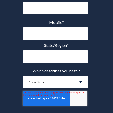
Mobile
*
State/Region
*
Which describes you best?
*