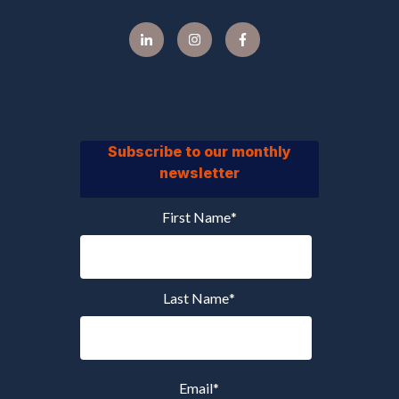
Subscribe to our monthly
newsletter
First Name
*
Last Name
*
Email
*