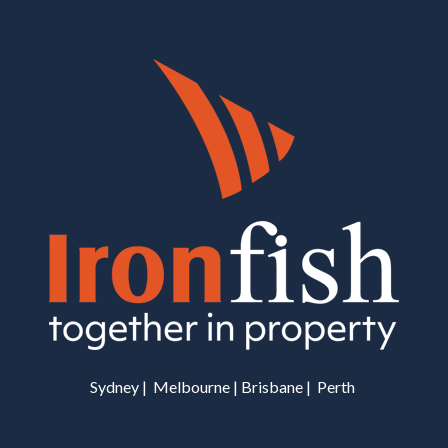
Sydney | Melbourne | Brisbane | Perth