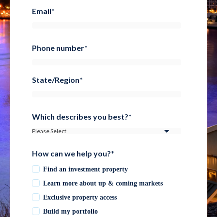
Email
*
Phone number
*
State/Region
*
Which describes you best?
*
How can we help you?
*
Find an investment property
Learn more about up & coming markets
Exclusive property access
Build my portfolio