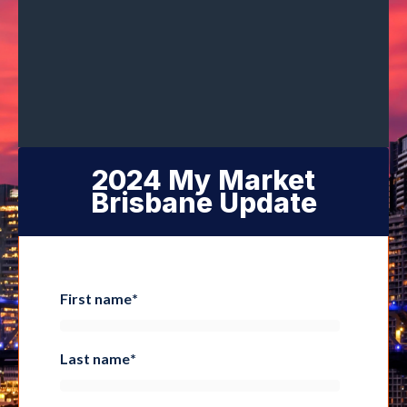
2024 My Market
Brisbane Update
First name
*
Last name
*