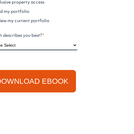
lusive property access
ld my portfolio
iew my current portfolio
 describes you best?
*