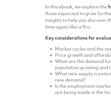
In this ebook, we explore the
h
those expected to grow furthe
insights to help you discover 
time again like a Pro.
Key considerations for evalua
Market cycles and the st
Price growth and affordab
What are the demand fun
population growing and is
What new supply is enteri
new demand?
Is the employment marke
are being made in the loc