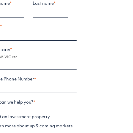
 name
*
Last name
*
l
*
state:
*
, VIC etc
le Phone Number
*
an we help you?
*
d an investment property
rn more about up & coming markets