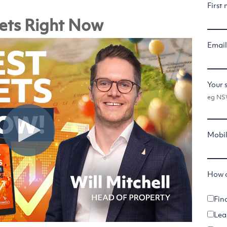
First
ets Right Now
Emai
Your 
eg NSW
Mobi
How c
Fin
Lea