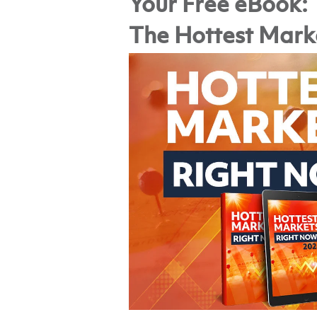
Your Free eBook:
The Hottest Mark