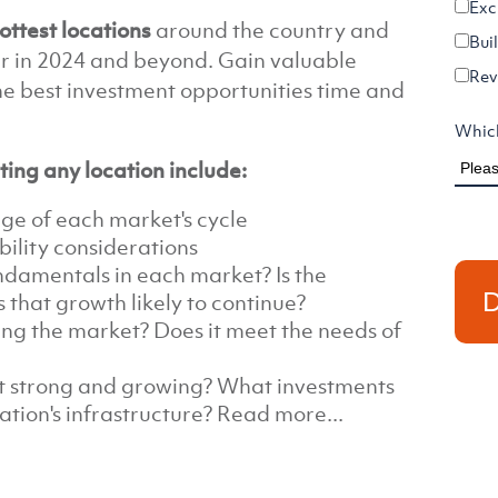
Exc
ottest locations
around the country and
Bui
r in 2024 and beyond. Gain valuable
Rev
the best investment opportunities time and
Which
ting any location include:
age of each market's cycle
ility considerations
damentals in each market? Is the
 that growth likely to continue?
ng the market? Does it meet the needs of
t strong and growing? What investments
ation's infrastructure? Read more...