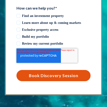
How can we help you?
*
Find an investment property
Learn more about up & coming markets
Exclusive property access
Build my portfolio
Review my current portfolio