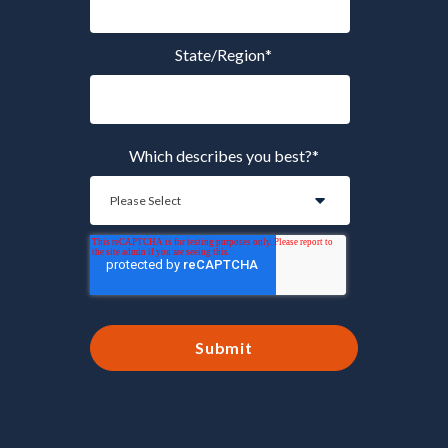
State/Region
*
Which describes you best?
*