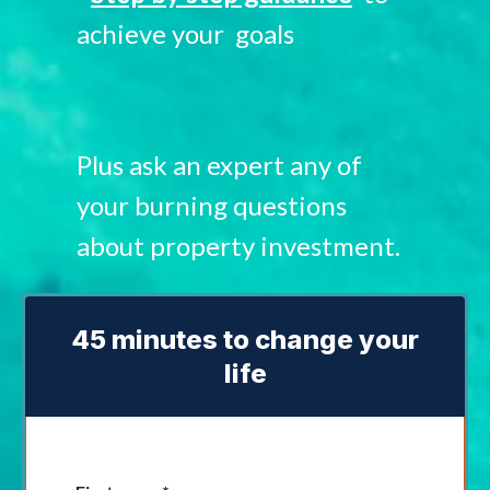
achieve your goals
Plus ask an expert any of
your burning questions
about property investment.
45 minutes to change your
life