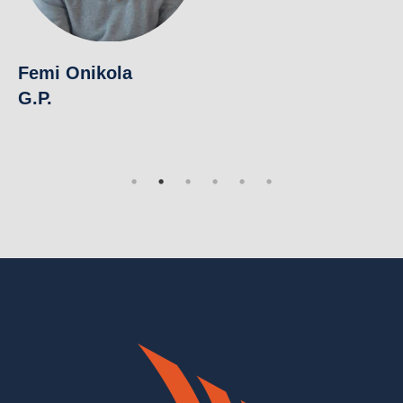
V
Pu
Femi Onikola
G.P.