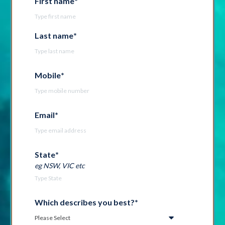
First name
*
Last name
*
Mobile
*
Email
*
State
*
eg NSW, VIC etc
Which describes you best?
*