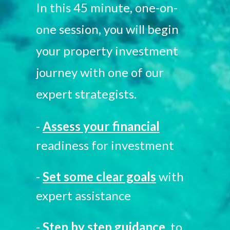
In this 45 minute, one-on-
one session, you will begin
your property investment
journey with one of our
expert strategists.
-
Assess your financial
readiness for investment
-
Set some clear goals
with
expert assistance
-
Step by step guidance
to