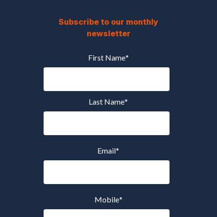
Subscribe to our monthly
newsletter
First Name
*
Last Name
*
Email
*
Mobile
*