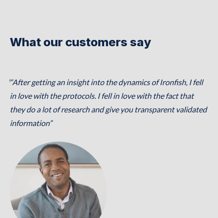
What our customers say
ical
“After getting an insight into the dynamics of Ironfish, I fell
“Ir
,
in love with the protocols. I fell in love with the fact that
to
they do a lot of research and give you transparent validated
se
,
information”