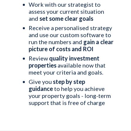
Work with our strategist to
assess your current situation
and
set some clear goals
Receive a personalised strategy
and use our custom software to
run the numbers and
gain a clear
picture of costs and ROI
Review
quality investment
properties
available now that
meet your criteria and goals.
Give you
step by step
guidance
to help you achieve
your property goals - long-term
support that is free of charge