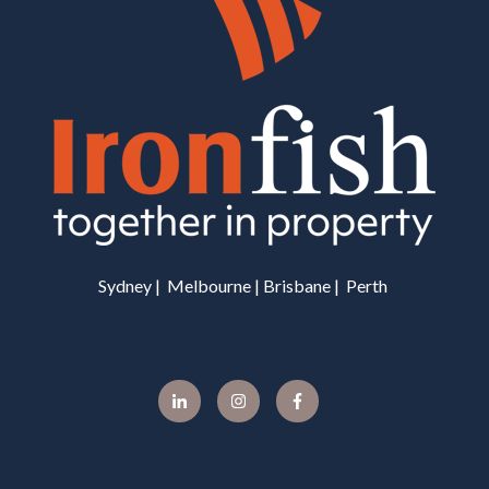
Sydney | Melbourne | Brisbane | Perth