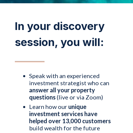
In your discovery
session, you will:
Speak with an experienced
investment strategist who can
answer all your property
questions
(live or via Zoom)
Learn how our
unique
investment services have
helped over 13,000 customers
build wealth for the future