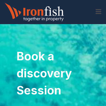
Book a
discovery
Session